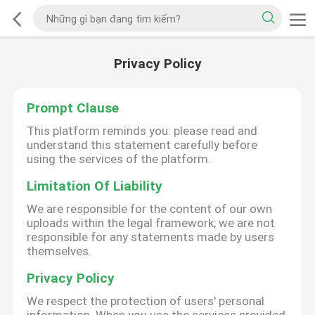
Privacy Policy
Prompt Clause
This platform reminds you: please read and
understand this statement carefully before
using the services of the platform.
Limitation Of Liability
We are responsible for the content of our own
uploads within the legal framework; we are not
responsible for any statements made by users
themselves.
Privacy Policy
We respect the protection of users' personal