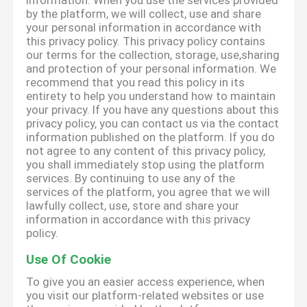
information. When you use the services provided
by the platform, we will collect, use and share
your personal information in accordance with
this privacy policy. This privacy policy contains
our terms for the collection, storage, use,sharing
and protection of your personal information. We
recommend that you read this policy in its
entirety to help you understand how to maintain
your privacy. If you have any questions about this
privacy policy, you can contact us via the contact
information published on the platform. If you do
not agree to any content of this privacy policy,
you shall immediately stop using the platform
services. By continuing to use any of the
services of the platform, you agree that we will
lawfully collect, use, store and share your
information in accordance with this privacy
policy.
Use Of Cookie
To give you an easier access experience, when
you visit our platform-related websites or use