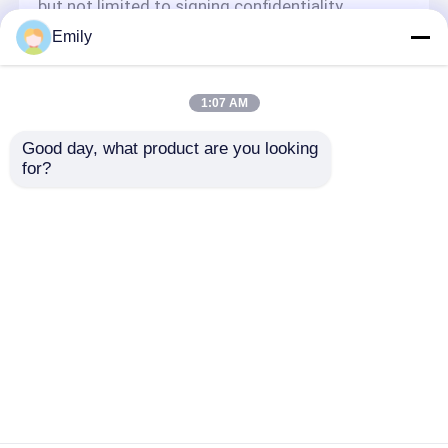
but not limited to signing confidentiality
agreements with them, taking different
Emily
authority controls depending on the position,
and monitoring their operations.
Minor Protection
1:07 AM
We attach importance to the protection of
Good day, what product are you looking 
minors' personal information. If you are a minor,
for?
we suggest that you ask your guardian to
carefully read this privacy policy and use our
services or provide information to us under the
premise of obtaining the consent of your
guardian.
Nhà
Về chúng tôi
Liên hệ với chúng tôi
Desktop Site
Sơ đồ trang web
Privacy Policy