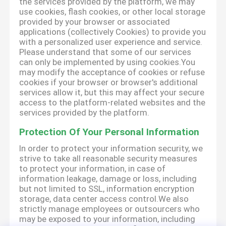
the services provided by the platform, we may
use cookies, flash cookies, or other local storage
provided by your browser or associated
applications (collectively Cookies) to provide you
with a personalized user experience and service.
Please understand that some of our services
can only be implemented by using cookies.You
may modify the acceptance of cookies or refuse
cookies if your browser or browser's additional
services allow it, but this may affect your secure
access to the platform-related websites and the
services provided by the platform.
Protection Of Your Personal Information
In order to protect your information security, we
strive to take all reasonable security measures
to protect your information, in case of
information leakage, damage or loss, including
but not limited to SSL, information encryption
storage, data center access control.We also
strictly manage employees or outsourcers who
may be exposed to your information, including